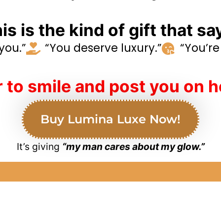
is is the kind of gift that sa
 you.”
“You deserve luxury.”
“You’re 
 to smile and post you on h
Buy Lumina Luxe Now!
It’s giving
“my man cares about my glow.”