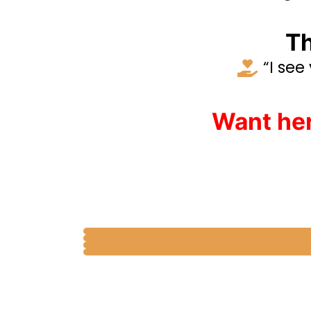
Th
“I see
Want her