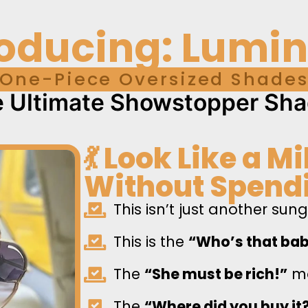
roducing: Lumi
One-Piece Oversized Shade
 Ultimate Showstopper Sh
💃 Look Like a M
Without Spendi
This isn’t just another sun
This is the
“Who’s that ba
The
“She must be rich!”
mo
The
“Where did you buy it