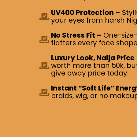
UV400 Protection –
Styl
your eyes from harsh Nig
No Stress Fit –
One-size-f
flatters every face shape
Luxury Look, Naija Price
worth more than 50k, but 
give away price today.
Instant “Soft Life” Energ
braids, wig, or no makeup