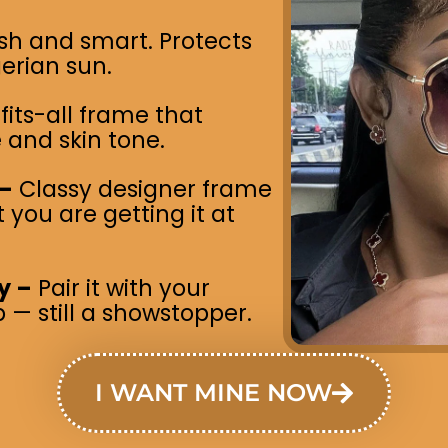
ish and smart. Protects
erian sun.
its-all frame that
 and skin tone.
 –
Classy designer frame
you are getting it at
y –
Pair it with your
 — still a showstopper.
I WANT MINE NOW