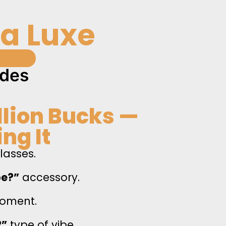
na Luxe
s
ades
illion Bucks —
ng It
glasses.
be?”
accessory.
ment.
?”
type of vibe.