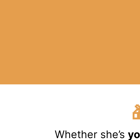
Whether she’s
yo