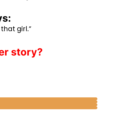
ys:
that girl.”
er story?