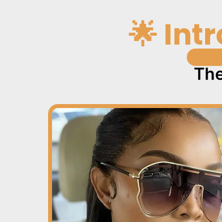
🌟 Int
The