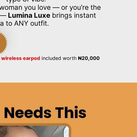
e woman you love — or you’re the
e —
Lumina Luxe
brings instant
a to ANY outfit.
 wireless earpod
included worth
₦
20,000
 Needs This