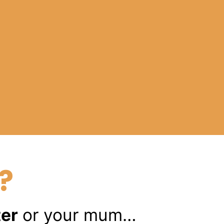
?
ter
or your mum…