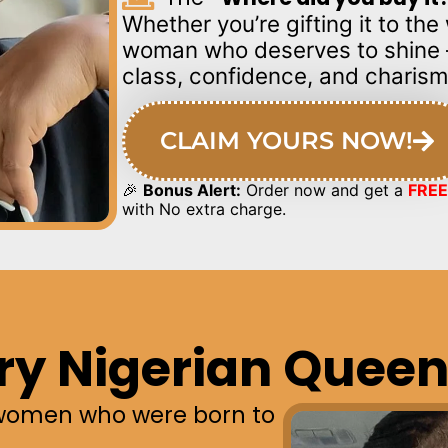
Whether you’re gifting it to th
woman who deserves to shin
class, confidence, and charism
CLAIM YOURS NOW!
🎉
Bonus Alert:
Order now and get a
FREE
with No extra charge.
ry Nigerian Queen
women who were born to