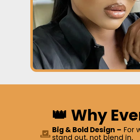
👑 Why Eve
Big & Bold Design –
For 
stand out, not blend in.