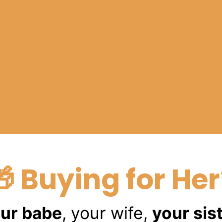
🎁 Buying for Her
ur babe
, your wife,
your sis