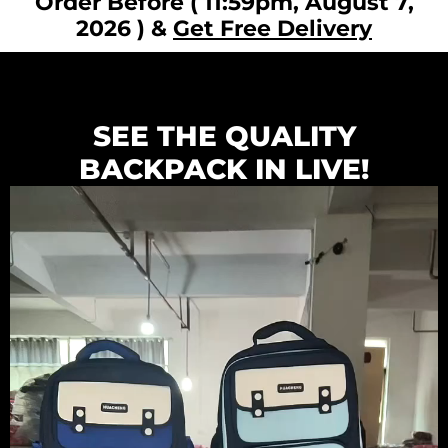
Order Before ( 11:59pm, August 7,
2026 ) &
Get Free Delivery
SEE THE QUALITY
BACKPACK IN LIVE!