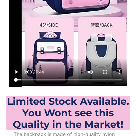
Limited Stock Available.
You Wont see this
Quality in the Market!
The backpack is made of high-quality nylon