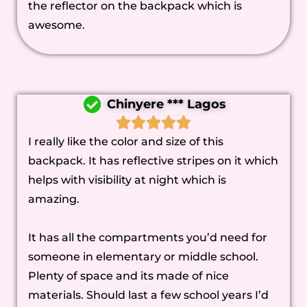
the reflector on the backpack which is
awesome.
Chinyere *** Lagos
I really like the color and size of this
backpack. It has reflective stripes on it which
helps with visibility at night which is
amazing.
It has all the compartments you’d need for
someone in elementary or middle school.
Plenty of space and its made of nice
materials. Should last a few school years I’d