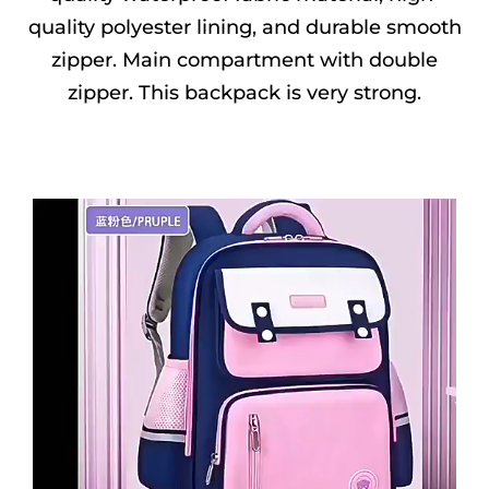
quality polyester lining, and durable smooth
zipper. Main compartment with double
zipper. This backpack is very strong.