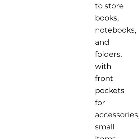
to store
books,
notebooks,
and
folders,
with
front
pockets
for
accessories
small
items,