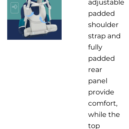
adjustable
padded
shoulder
strap and
fully
padded
rear
panel
provide
comfort,
while the
top