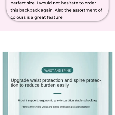
perfect size. I would not hesitate to order
this backpack again. Also the assortment of
colours is a great feature