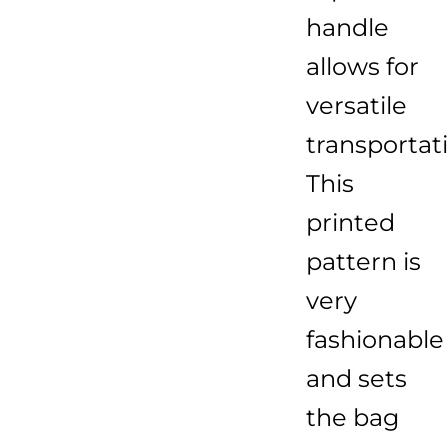
handle
allows for
versatile
transportat
This
printed
pattern is
very
fashionable
and sets
the bag