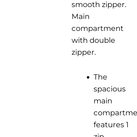
smooth zipper.
Main
compartment
with double
zipper.
The
spacious
main
compartme
features 1
zip