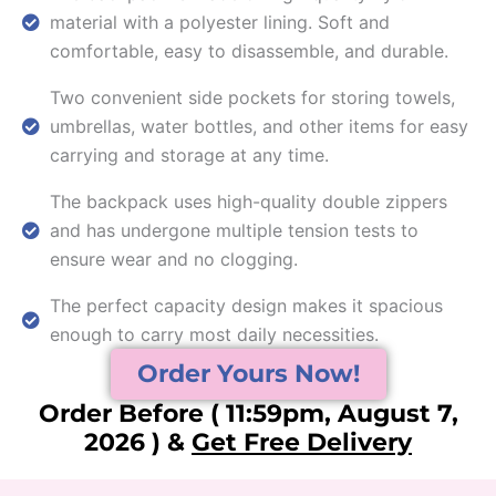
material with a polyester lining. Soft and
comfortable, easy to disassemble, and durable.
Two convenient side pockets for storing towels,
umbrellas, water bottles, and other items for easy
carrying and storage at any time.
The backpack uses high-quality double zippers
and has undergone multiple tension tests to
ensure wear and no clogging.
The perfect capacity design makes it spacious
enough to carry most daily necessities.
Order Yours Now!
Order Before ( 11:59pm, August 7,
2026 ) &
Get Free Delivery