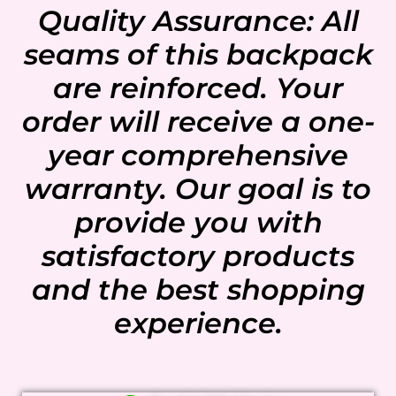
Quality Assurance: All
seams of this backpack
are reinforced. Your
order will receive a one-
year comprehensive
warranty. Our goal is to
provide you with
satisfactory products
and the best shopping
experience.