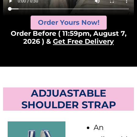
Order Yours Now!
Order Before ( 11:59pm, August 7,
2026 ) &
Get Free Delivery
ADJUASTABLE
SHOULDER STRAP
An