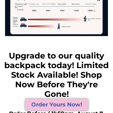
Upgrade to our quality
backpack today! Limited
Stock Available! Shop
Now Before They're
Gone!
Order Yours Now!