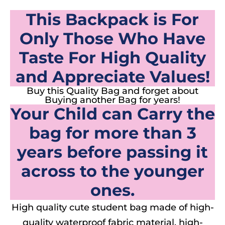
This Backpack is For
Only Those Who Have
Taste For High Quality
and Appreciate Values!
Buy this Quality Bag and forget about
Buying another Bag for years!
Your Child can Carry the
bag for more than 3
years before passing it
across to the younger
ones.
High quality cute student bag made of high-
quality waterproof fabric material, high-