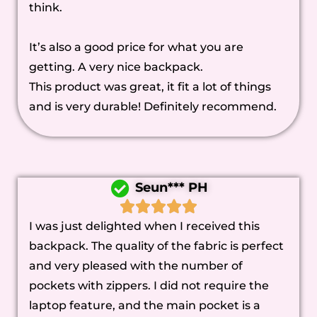
think.
It’s also a good price for what you are
getting. A very nice backpack.
This product was great, it fit a lot of things
and is very durable! Definitely recommend.
Seun*** PH
I was just delighted when I received this
backpack. The quality of the fabric is perfect
and very pleased with the number of
pockets with zippers. I did not require the
laptop feature, and the main pocket is a