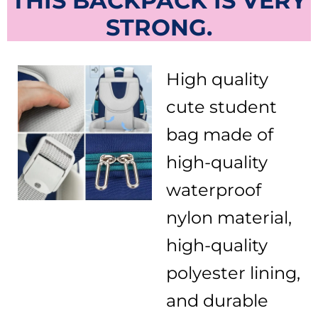
THIS BACKPACK IS VERY
STRONG.
High quality
cute student
bag made of
high-quality
waterproof
nylon material,
high-quality
polyester lining,
and durable