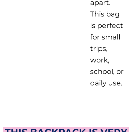
apart.
This bag
is perfect
for small
trips,
work,
school, or
daily use.