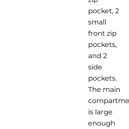
pocket, 2
small
front zip
pockets,
and 2
side
pockets.
The main
compartme
is large
enough