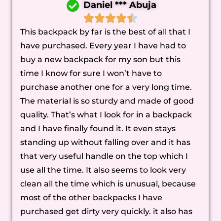
Daniel *** Abuja
This backpack by far is the best of all that I
have purchased. Every year I have had to
buy a new backpack for my son but this
time I know for sure I won’t have to
purchase another one for a very long time.
The material is so sturdy and made of good
quality. That’s what I look for in a backpack
and I have finally found it. It even stays
standing up without falling over and it has
that very useful handle on the top which I
use all the time. It also seems to look very
clean all the time which is unusual, because
most of the other backpacks I have
purchased get dirty very quickly. it also has