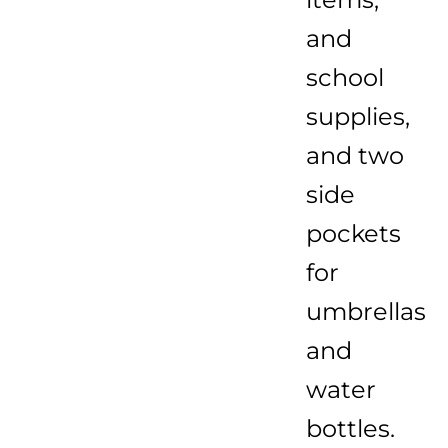
and
school
supplies,
and two
side
pockets
for
umbrellas
and
water
bottles.