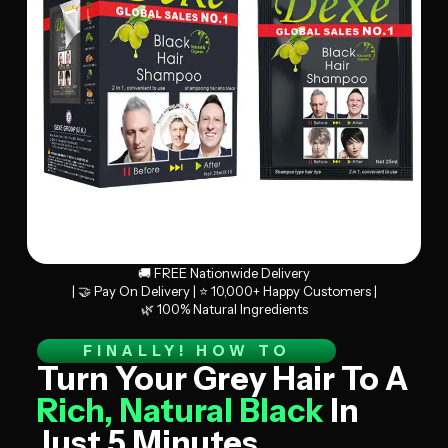
🚚 FREE Nationwide Delivery
| 🤝 Pay On Delivery | ⭐ 10,000+ Happy Customers |
🌿 100% Natural Ingredients
FINALLY! HOW TO
Turn Your Grey Hair To A
Rich, Natural Black
In
Just 5 Minutes.