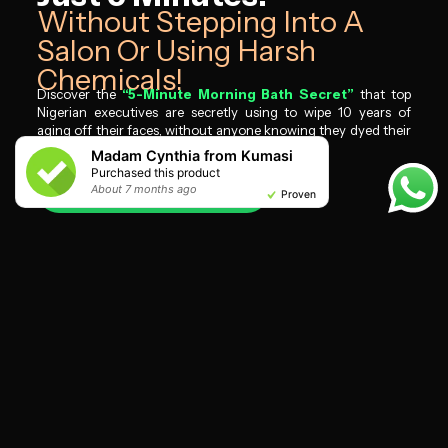
Without Stepping Into A
Salon Or Using Harsh
Chemicals!​
Discover the
“5-Minute Morning Bath Secret”
that top
Nigerian executives are secretly using to wipe 10 years of
aging off their faces, without anyone knowing they dyed their
hair.
Madam Cynthia from Kumasi
Purchased this product
I WANT MINE NOW
About 7 months ago
About 7 months ago
About 7 months ago
About 7 months ago
About 7 months ago
About 7 months ago
About 7 months ago
About 7 months ago
About 8 months ago
About 7 months ago
Proven
Proven