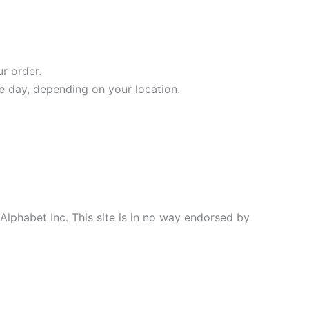
r order.
ne day, depending on your location.
 Alphabet Inc. This site is in no way endorsed by