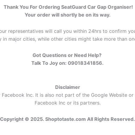
Thank You For Ordering SeatGuard Car Gap Organiser!
Your order will shortly be on its way.
our representatives will call you within 24hrs to confirm you
y in major cities, while other cities might take more than o
Got Questions or Need Help?
Talk To Joy on: 09018341856.
Disclaimer
 Facebook Inc. It is also not part of the Google Website or
Facebook Inc or its partners.
Copyright © 2025. Shoptotaste.com
All Rights Reserved.