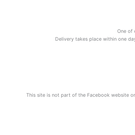
One of 
Delivery takes place within one da
This site is not part of the Facebook website or