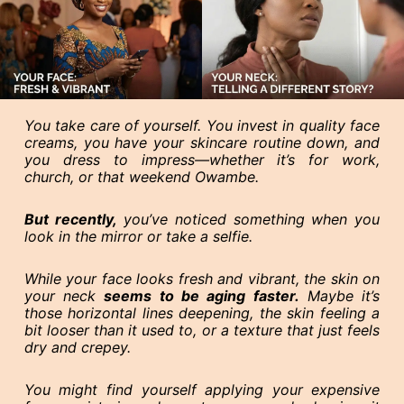
You take care of yourself. You invest in quality face
creams, you have your skincare routine down, and
you dress to impress—whether it’s for work,
church, or that weekend Owambe.
But recently,
you’ve noticed something when you
look in the mirror or take a selfie.
While your face looks fresh and vibrant, the skin on
your neck
seems to be aging faster.
Maybe it’s
those horizontal lines deepening, the skin feeling a
bit looser than it used to, or a texture that just feels
dry and crepey.
You might find yourself applying your expensive