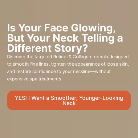
Is Your Face Glowing,
But Your Neck Telling a
Different Story?
Discover the targeted Retinol & Collagen formula designed
to smooth fine lines, tighten the appearance of loose skin,
and restore confidence to your neckline—without
expensive spa treatments.
YES! I Want a Smoother, Younger-Looking
Neck