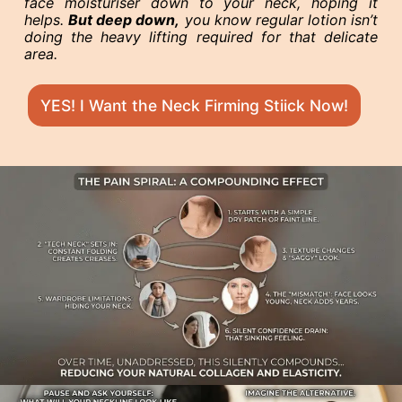
face moisturiser down to your neck, hoping it
helps.
But deep down,
you know regular lotion isn’t
doing the heavy lifting required for that delicate
area.
YES! I Want the Neck Firming Stiick Now!