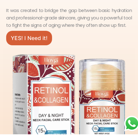
It was created to bridge the gap between basic hydration
and professional-grade skincare, giving you a powerful tool
to fight the signs of aging where they often show up first.
YES! I Need it!