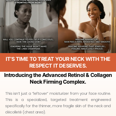
IT’S TIME TO TREAT YOUR NECK WITH THE
RESPECT IT DESERVES.
Introducing the Advanced Retinol & Collagen
Neck Firming Complex.
This isn’t just a “leftover” moisturizer from your face routine.
This is a specialized, targeted treatment engineered
specifically for the thinner, more fragile skin of the neck and
décolleté (chest area).