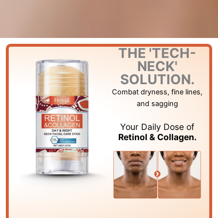
THE 'TECH-
NECK'
SOLUTION.
Combat dryness, fine lines,
and sagging
Your Daily Dose of
Retinol & Collagen.