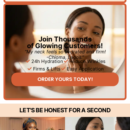
Join Thousands
of Glowing Customers!
“My neck feels so hydrated and firm!
-Chioma, Lagos.”
24h Hydration
Reduce Wrinkles
Firms & Lifts
Easy Application
ORDER YOURS TODAY!
LET'S BE HONEST FOR A SECOND