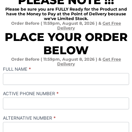
PLEASE NOTE !!!
Please be sure you are FULLY Ready for the Product and
have the Money to Pay at the Point of Delivery because
we've Limited Stock.
Order Before ( 11:59pm, August 8, 2026 ) &
Get Free
Delivery
PLACE YOUR ORDER
BELOW
Order Before ( 11:59pm, August 8, 2026 ) &
Get Free
Delivery
SONIK
FULL NAME
*
SOLAR
IRON
ACTIVE PHONE NUMBER
*
ALTERNATIVE NUMBER
*