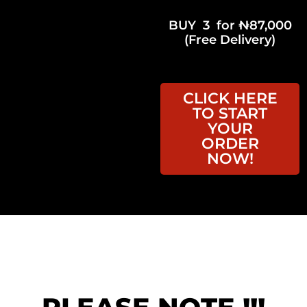
BUY 3 for ₦87,000
(Free Delivery)
CLICK HERE
TO START
YOUR
ORDER
NOW!
Order Before ( 11:59pm,
August 8, 2026 ) &
Get Free
Delivery