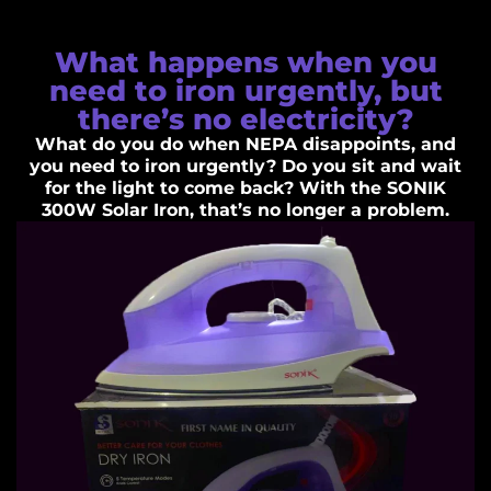
What happens when you
need to iron urgently, but
there’s no electricity?
What do you do when NEPA disappoints, and
you need to iron urgently? Do you sit and wait
for the light to come back? With the SONIK
300W Solar Iron, that’s no longer a problem.