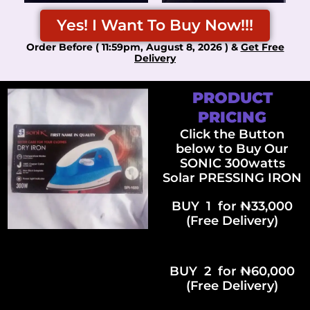
Yes! I Want To Buy Now!!!
Order Before ( 11:59pm, August 8, 2026 ) &
Get Free
Delivery
PRODUCT
PRICING
Click the Button
below to Buy Our
SONIC 300watts
Solar PRESSING IRON
BUY 1 for ₦33,000
(Free Delivery)
BUY 2 for ₦60,000
(Free Delivery)