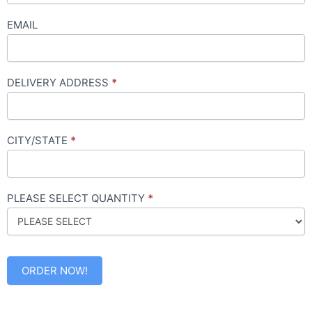
EMAIL
DELIVERY ADDRESS
*
CITY/STATE
*
PLEASE SELECT QUANTITY
*
ORDER NOW!