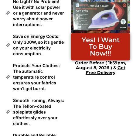
No Light? No Problem!
Use it with solar power
or a generator and never
worry about power
interruptions.
Save on Energy Costs:
Yes! I Want
Only 300W, so it’s gentle
To Buy
on your electricity
Now!!!
consumption.
Order Before ( 11:59pm,
Protects Your Clothes:
August 8, 2026 ) &
Get
The automatic
Free Delivery
temperature control
ensures your fabrics
won’t get burnt.
Smooth Ironing, Always:
The Teflon-coated
soleplate glides
effortlessly over your
clothes.
Durable and Reliable: