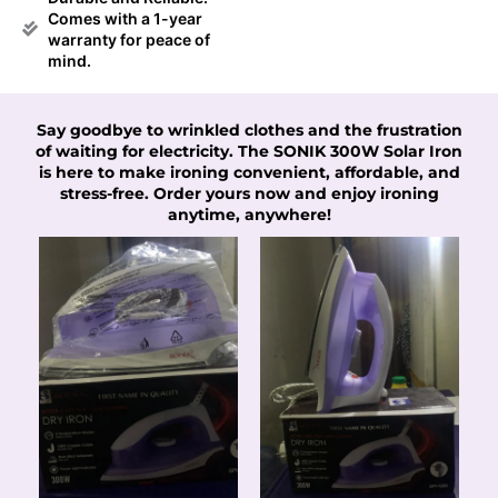
Comes with a 1-year
warranty for peace of
mind.
Say goodbye to wrinkled clothes and the frustration
of waiting for electricity. The SONIK 300W Solar Iron
is here to make ironing convenient, affordable, and
stress-free. Order yours now and enjoy ironing
anytime, anywhere!