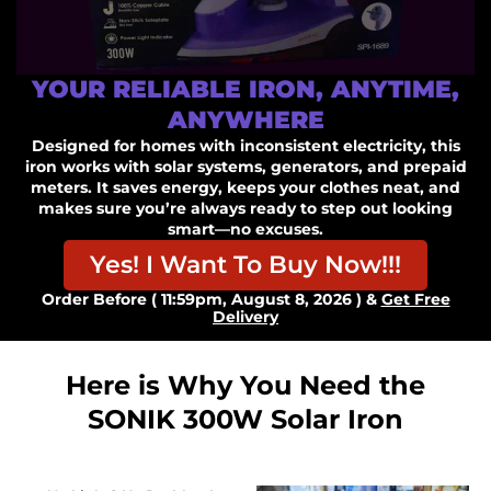
YOUR RELIABLE IRON, ANYTIME,
ANYWHERE
Designed for homes with inconsistent electricity, this
iron works with solar systems, generators, and prepaid
meters. It saves energy, keeps your clothes neat, and
makes sure you’re always ready to step out looking
smart—no excuses.
Yes! I Want To Buy Now!!!
Order Before ( 11:59pm, August 8, 2026 ) &
Get Free
Delivery
Here is Why You Need the
SONIK 300W Solar Iron