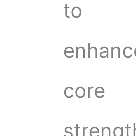
to
enhanc
core
strengt