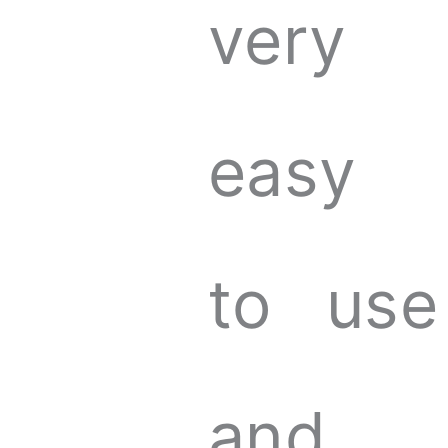
very
easy
to use
and