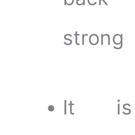
strong
It is