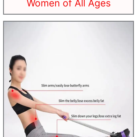
Women of All Ages