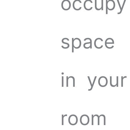
occupy
space
in your
room