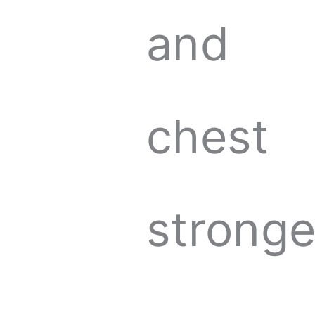
and
chest
stronge