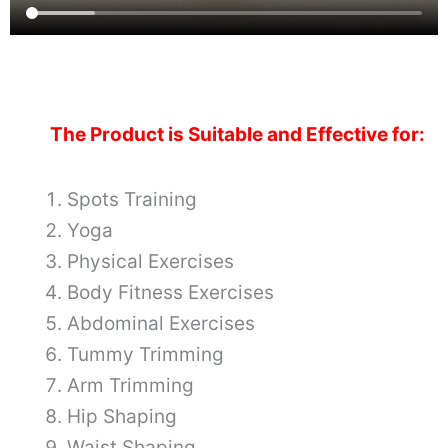
The Product is Suitable and Effective for:
Spots Training
Yoga
Physical Exercises
Body Fitness Exercises
Abdominal Exercises
Tummy Trimming
Arm Trimming
Hip Shaping
Waist Shaping