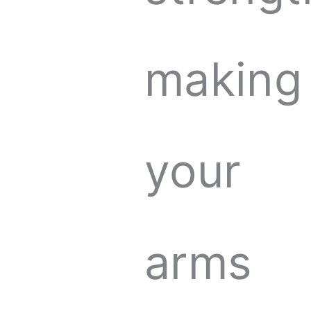
making
your
arms