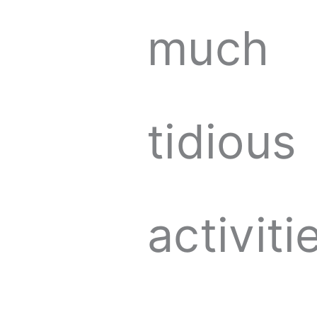
much
tidious
activiti