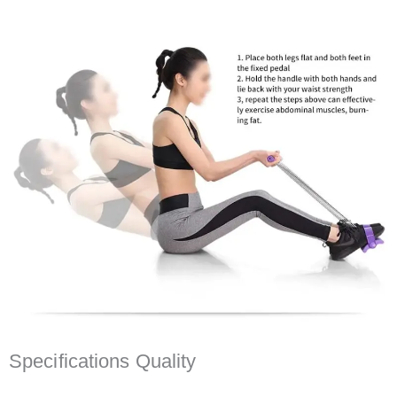
Specifications Quality