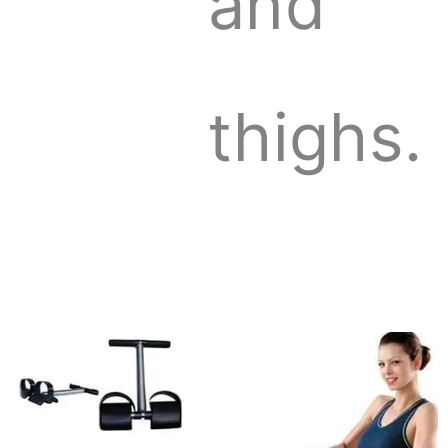
and
thighs.