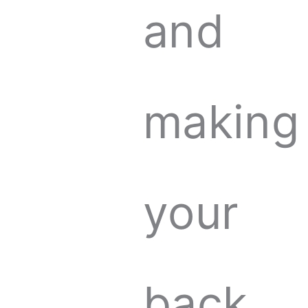
and
making
your
back