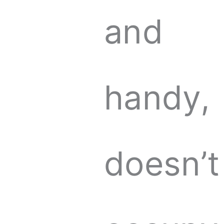
and
handy,
doesn’t