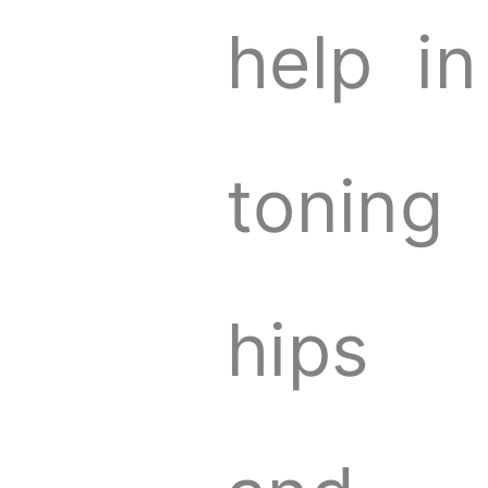
help in
toning
hips