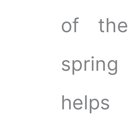
of the
spring
helps