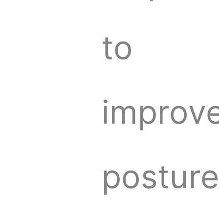
to
improv
postur