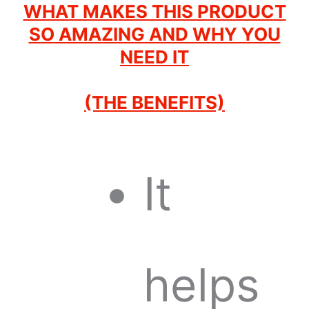
WHAT MAKES THIS PRODUCT
SO AMAZING AND WHY YOU
NEED IT
(THE BENEFITS)
It
helps