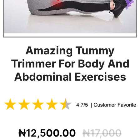
Amazing Tummy
Trimmer For Body And
Abdominal Exercises
₦12,5
00.00
₦17,000