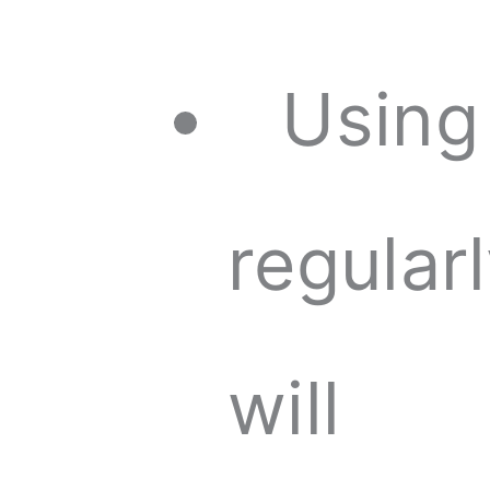
Using
regular
will