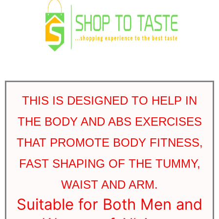
THIS IS DESIGNED TO HELP IN
THE BODY AND ABS EXERCISES
THAT PROMOTE BODY FITNESS,
FAST SHAPING OF THE TUMMY,
WAIST AND ARM.
Suitable for Both Men and