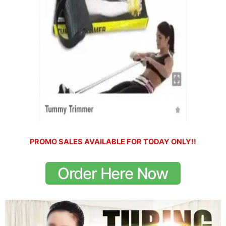
PROMO SALES AVAILABLE FOR TODAY ONLY!!
Order Here Now