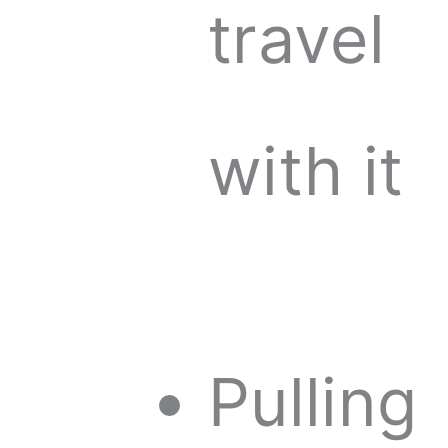
travel
with it
Pulling