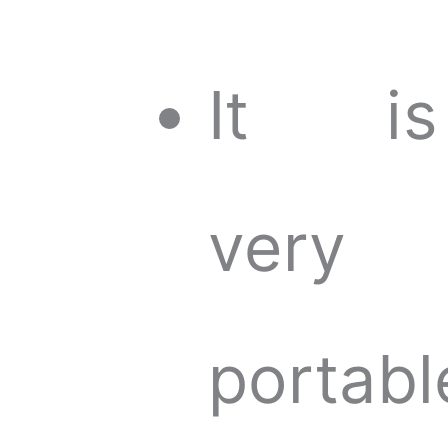
It is
very
portabl