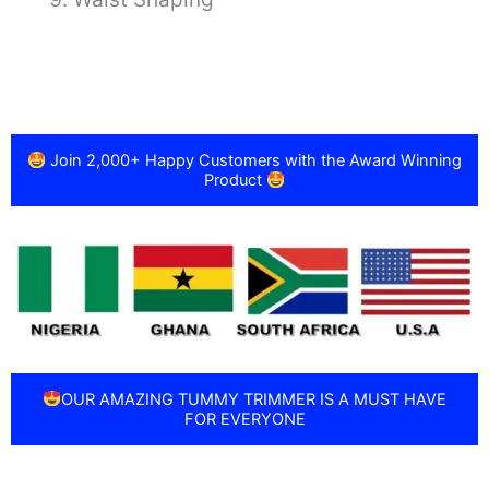
Join 2,000+ Happy Customers with the Award Winning
Product
OUR AMAZING TUMMY TRIMMER IS A MUST HAVE
FOR EVERYONE