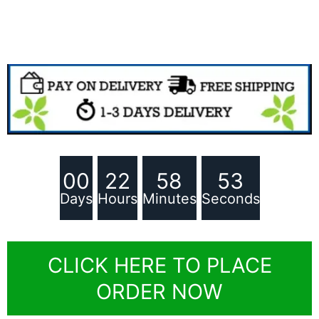
00
22
58
51
Days
Hours
Minutes
Seconds
CLICK HERE TO PLACE
ORDER NOW