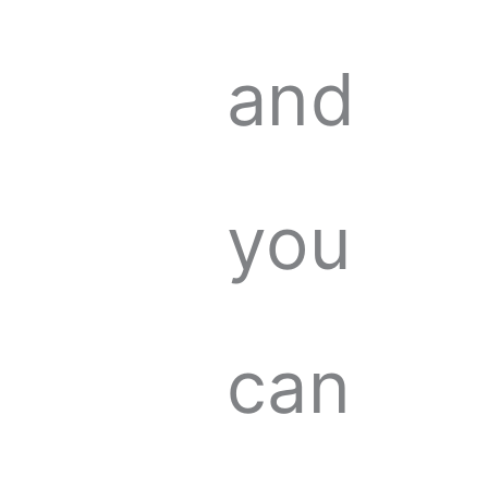
and
you
can