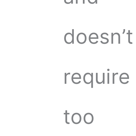
doesn’t
require
too