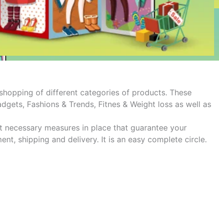
hopping of different categories of products. These
gets, Fashions & Trends, Fitnes & Weight loss as well as
ut necessary measures in place that guarantee your
t, shipping and delivery. It is an easy complete circle.