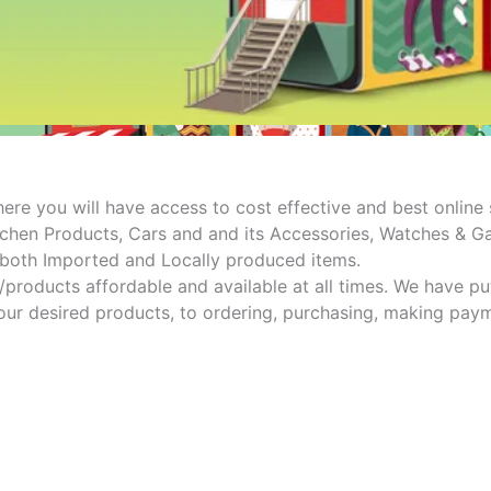
e you will have access to cost effective and best online s
hen Products, Cars and and its Accessories, Watches & Gad
e both Imported and Locally produced items.
s/products affordable and available at all times. We have p
ur desired products, to ordering, purchasing, making paymen