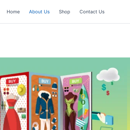
Home
About Us
Shop
Contact Us