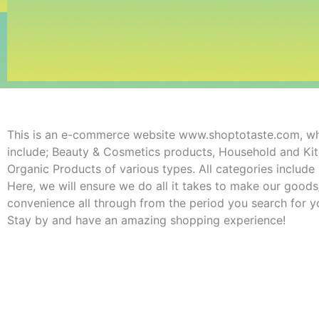
This is an e-commerce website www.shoptotaste.com, wher
include; Beauty & Cosmetics products, Household and Kitc
Organic Products of various types. All categories includ
Here, we will ensure we do all it takes to make our good
convenience all through from the period you search for yo
Stay by and have an amazing shopping experience!