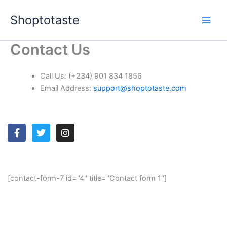
Skip
Shoptotaste
to
content
Contact Us
Call Us:
(+234) 901 834 1856
Email Address:
support@shoptotaste.com
F
T
I
a
w
n
c
i
s
e
t
t
b
t
a
o
e
g
[contact-form-7 id="4" title="Contact form 1"]
o
r
r
k
a
-
m
f