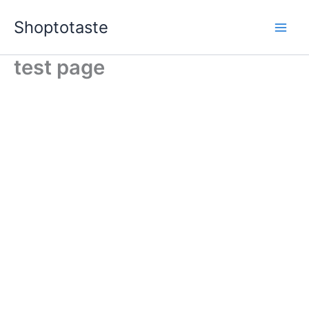
Skip
Shoptotaste
to
content
test page