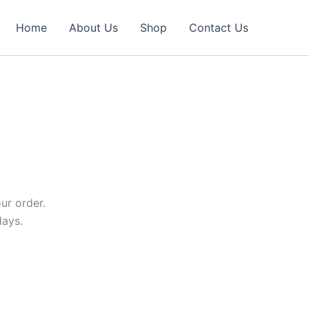
Home
About Us
Shop
Contact Us
ur order.
days.