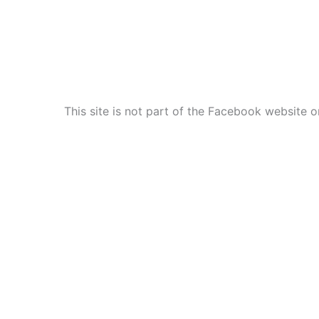
This site is not part of the Facebook website o