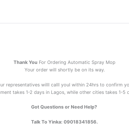
Thank You
For Ordering Automatic Spray Mop
Your order will shortly be on its way.
ur representatives willl calll youl within 24hrs to confirm yo
ment takes 1-2 days in Lagos, while other cities takes 1-5 
Got Questions or Need Help?
Talk To Yinka: 09018341856.