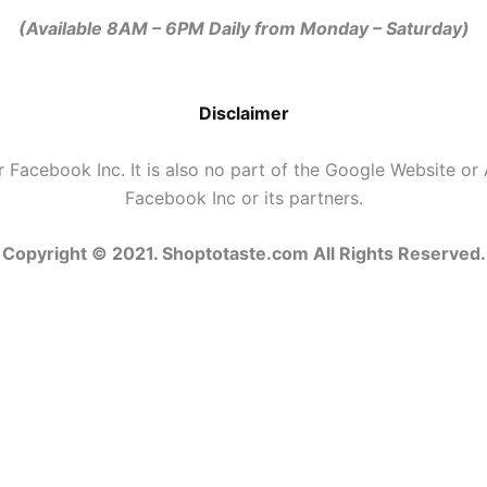
(Available
8AM – 6PM Daily
from Monday – Saturday)
Disclaimer
r Facebook Inc. It is also no part of the Google Website or 
Facebook Inc or its partners.
Copyright © 2021. Shoptotaste.com
All Rights Reserved.