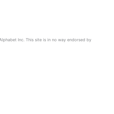
Alphabet Inc. This site is in no way endorsed by