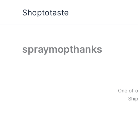
Skip
Shoptotaste
to
content
spraymopthanks
One of o
Ship